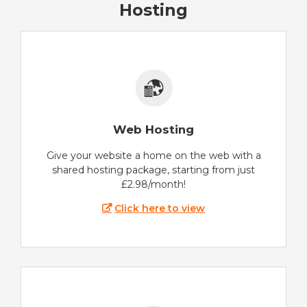
Hosting
Web Hosting
Give your website a home on the web with a
shared hosting package, starting from just
£2.98/month!
Click here to view