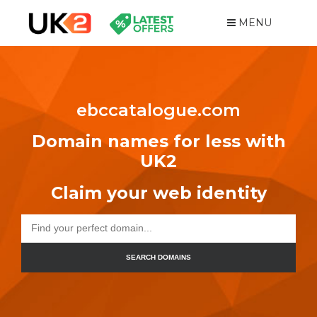
MENU
ebccatalogue.com
Domain names for less with
UK2
Claim your web identity
SEARCH DOMAINS