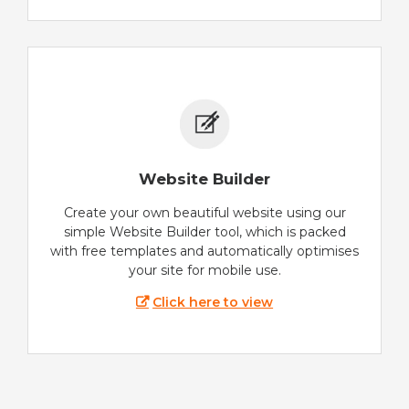
Website Builder
Create your own beautiful website using our
simple Website Builder tool, which is packed
with free templates and automatically optimises
your site for mobile use.
Click here to view