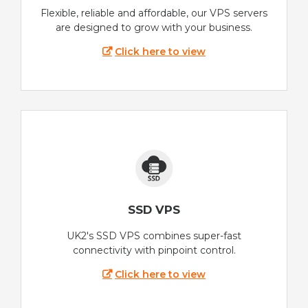
Flexible, reliable and affordable, our VPS servers
are designed to grow with your business.
Click here to view
SSD VPS
UK2's SSD VPS combines super-fast
connectivity with pinpoint control.
Click here to view