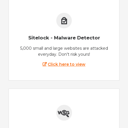
Sitelock - Malware Detector
5,000 small and large websites are attacked
everyday. Don't risk yours!
Click here to view