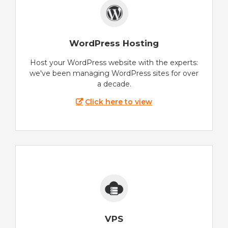
WordPress Hosting
Host your WordPress website with the experts:
we've been managing WordPress sites for over
a decade.
Click here to view
VPS