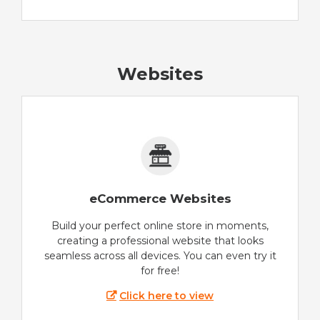
Websites
eCommerce Websites
Build your perfect online store in moments,
creating a professional website that looks
seamless across all devices. You can even try it
for free!
Click here to view