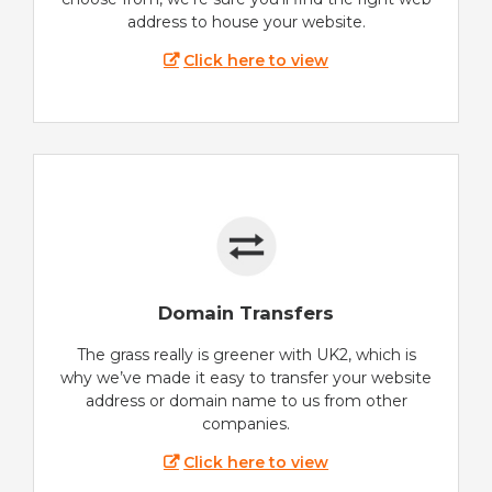
address to house your website.
Click here to view
Domain Transfers
The grass really is greener with UK2, which is
why we’ve made it easy to transfer your website
address or domain name to us from other
companies.
Click here to view