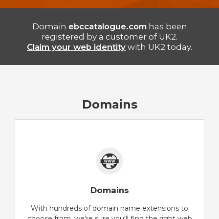
Domain
ebccatalogue.com
has been
registered by a customer of UK2.
Claim your web identity
with UK2 today.
Domains
Domains
With hundreds of domain name extensions to
choose from, we're sure you'll find the right web