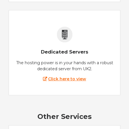
Dedicated Servers
The hosting power is in your hands with a robust
dedicated server from UK2.
Click here to view
Other Services